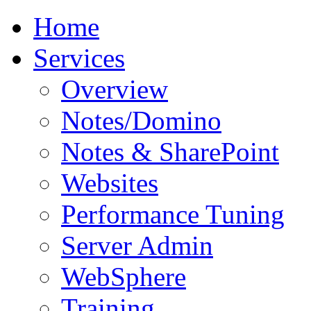
Home
Services
Overview
Notes/Domino
Notes & SharePoint
Websites
Performance Tuning
Server Admin
WebSphere
Training