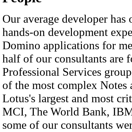
Our average developer has o
hands-on development exper
Domino applications for me
half of our consultants are
Professional Services grou
of the most complex Notes 
Lotus's largest and most crit
MCI, The World Bank, IBM,
some of our consultants wer