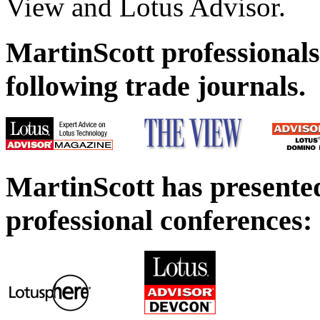
View and Lotus Advisor.
MartinScott professionals
following trade journals.
MartinScott has presented
professional conferences: