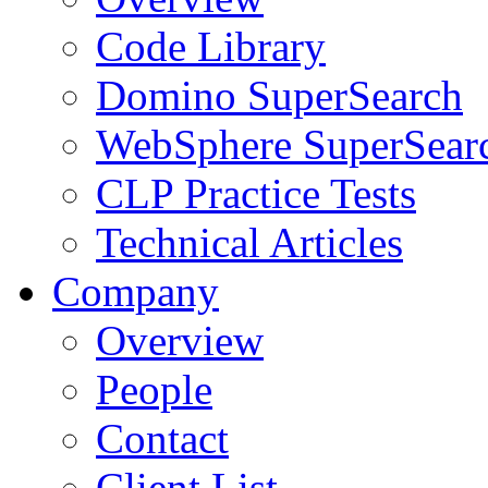
Code Library
Domino SuperSearch
WebSphere SuperSear
CLP Practice Tests
Technical Articles
Company
Overview
People
Contact
Client List