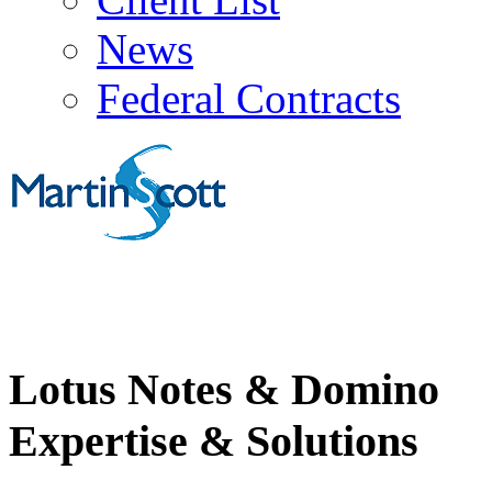
News
Federal Contracts
Lotus Notes & Domino
Expertise & Solutions