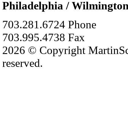
Philadelphia / Wilmingto
703.281.6724 Phone
703.995.4738 Fax
2026 © Copyright MartinSco
reserved.