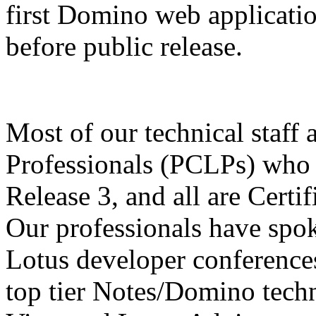
first Domino web applicati
before public release.
Most of our technical staff 
Professionals (PCLPs) who 
Release 3, and all are Certi
Our professionals have spok
Lotus developer conferences
top tier Notes/Domino techn