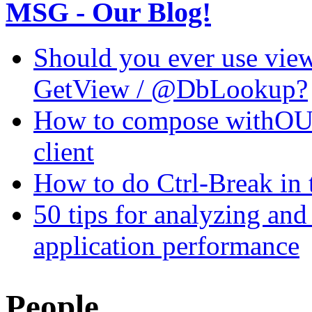
MSG - Our Blog!
Should you ever use view
GetView / @DbLookup?
How to compose withOUT
client
How to do Ctrl-Break in 
50 tips for analyzing a
application performance
People