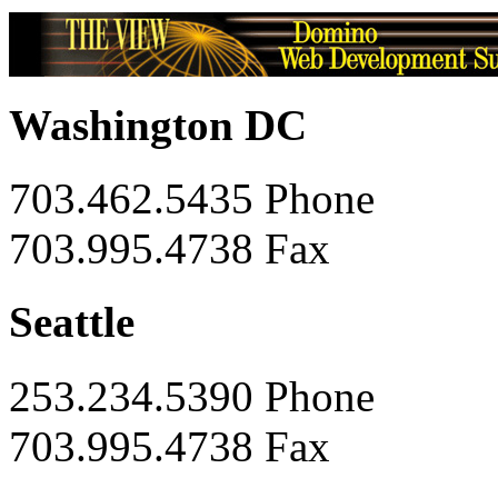
Washington DC
703.462.5435 Phone
703.995.4738 Fax
Seattle
253.234.5390 Phone
703.995.4738 Fax