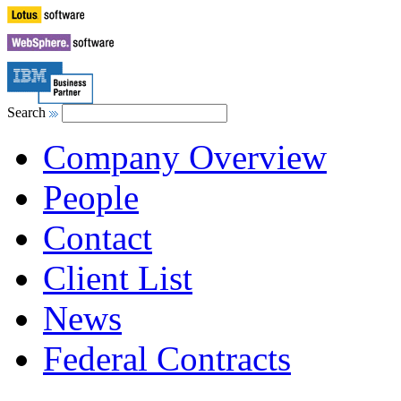
Search
Company Overview
People
Contact
Client List
News
Federal Contracts