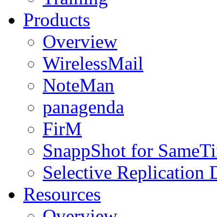
Products
Overview
WirelessMail
NoteMan
panagenda
FirM
SnappShot for SameT
Selective Replication
Resources
Overview