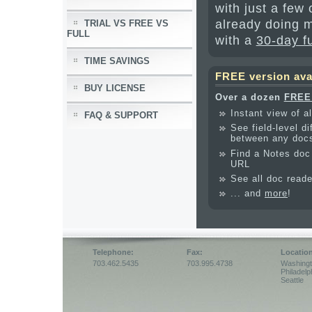
with just a few
already doing m
TRIAL VS FREE VS
FULL
with a
30-day f
TIME SAVINGS
FREE version ava
BUY LICENSE
Over a dozen
FREE 
Instant view of al
FAQ & SUPPORT
See field-level d
between any doc
Find a Notes doc 
URL
See all doc read
... and
more
!
Telephone:
Fax:
Locatio
703.462.5435
703.995.4738
Washing
Philadelp
Seattle