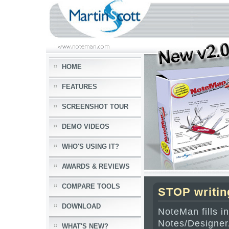
HOME
FEATURES
SCREENSHOT TOUR
DEMO VIDEOS
WHO'S USING IT?
AWARDS & REVIEWS
COMPARE TOOLS
STOP writin
DOWNLOAD
NoteMan fills i
Notes/Designer
WHAT'S NEW?