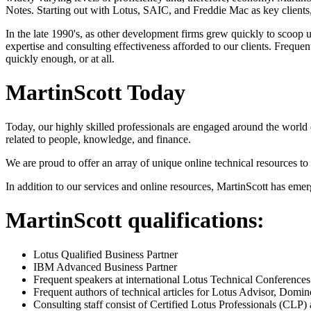
Notes. Starting out with Lotus, SAIC, and Freddie Mac as key clients,
In the late 1990's, as other development firms grew quickly to scoop 
expertise and consulting effectiveness afforded to our clients. Freq
quickly enough, or at all.
MartinScott Today
Today, our highly skilled professionals are engaged around the world 
related to people, knowledge, and finance.
We are proud to offer an array of unique online technical resources to
In addition to our services and online resources, MartinScott has em
MartinScott qualifications:
Lotus Qualified Business Partner
IBM Advanced Business Partner
Frequent speakers at international Lotus Technical Conferences
Frequent authors of technical articles for Lotus Advisor, Do
Consulting staff consist of Certified Lotus Professionals (CLP