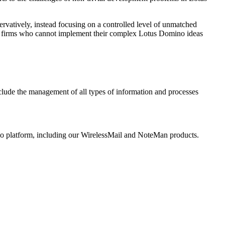
rvatively, instead focusing on a controlled level of unmatched
ent firms who cannot implement their complex Lotus Domino ideas
nclude the management of all types of information and processes
ino platform, including our WirelessMail and NoteMan products.