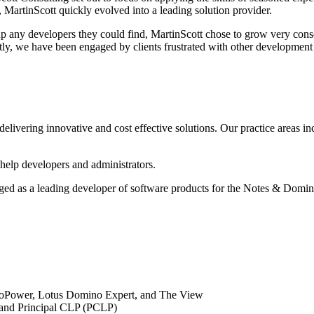
 MartinScott quickly evolved into a leading solution provider.
up any developers they could find, MartinScott chose to grow very conse
uently, we have been engaged by clients frustrated with other developm
delivering innovative and cost effective solutions. Our practice areas i
 help developers and administrators.
erged as a leading developer of software products for the Notes & Dom
minoPower, Lotus Domino Expert, and The View
) and Principal CLP (PCLP)