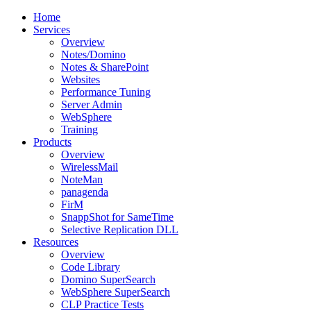
Home
Services
Overview
Notes/Domino
Notes & SharePoint
Websites
Performance Tuning
Server Admin
WebSphere
Training
Products
Overview
WirelessMail
NoteMan
panagenda
FirM
SnappShot for SameTime
Selective Replication DLL
Resources
Overview
Code Library
Domino SuperSearch
WebSphere SuperSearch
CLP Practice Tests