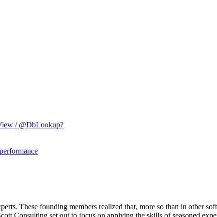
etView / @DbLookup?
 performance
erts. These founding members realized that, more so than in other sof
ott Consulting set out to focus on applying the skills of seasoned expe