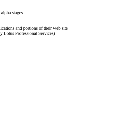
alpha stages
cations and portions of their web site
y Lotus Professional Services)