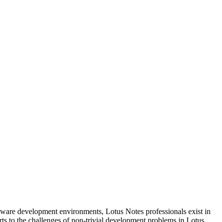
tware development environments, Lotus Notes professionals exist in
rts to the challenges of non-trivial development problems in Lotus