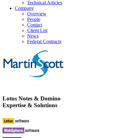
Technical Articles
Company
Overview
People
Contact
Client List
News
Federal Contracts
Lotus Notes & Domino
Expertise & Solutions