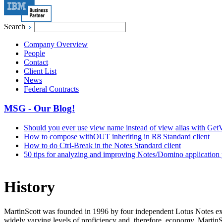
Search
Company Overview
People
Contact
Client List
News
Federal Contracts
MSG - Our Blog!
Should you ever use view name instead of view alias with G
How to compose withOUT inheriting in R8 Standard client
How to do Ctrl-Break in the Notes Standard client
50 tips for analyzing and improving Notes/Domino application
History
MartinScott was founded in 1996 by four independent Lotus Notes exp
widely varying levels of proficiency and, therefore, economy. MartinSc