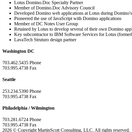
Lotus Domino.Doc Specialty Partner
Member of Domino.Doc Advisory Council
Developed Domino web applications at Lotus during Domino's 
Pioneered the use of JavaScript with Domino applications
Member of DC Notes User Group
Retained by Lotus to develop several of their own Domino appli
Key subcontractor to IBM Software Services for Lotus (formerl
LavaTech Struturo design partner
Washington DC
703.462.5435 Phone
703.995.4738 Fax
Seattle
253.234.5390 Phone
703.995.4738 Fax
Philadelphia / Wilmington
703.281.6724 Phone
703.995.4738 Fax
2026 © Copyright MartinScott Consulting, LLC. All rights reserved.