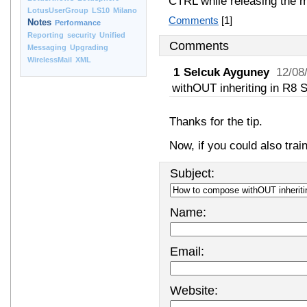
CTRL while releasing the 
LotusUserGroup
LS10
Milano
Comments
[1]
Notes
Performance
Reporting
security
Unified
Comments
Messaging
Upgrading
WirelessMail
XML
1
Selcuk Ayguney
12/08
withOUT inheriting in R8 S
Thanks for the tip.
Now, if you could also tra
Subject:
Name:
Email:
Website: