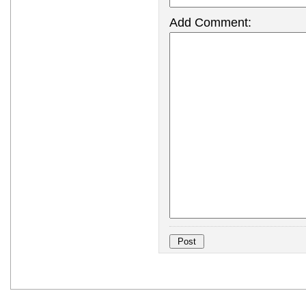
Add Comment: