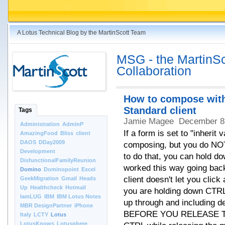
A Lotus Technical Blog by the MartinScott Team
MSG - the MartinSco
Collaboration
How to compose with
Standard client
Tags
Jamie Magee
December 8
Administration
AdminP
If a form is set to "inheri
AmazingFood
Bliss
client
DAOS
DDay2009
composing, but you do NO
Development
to do that, you can hold d
DisfunctionalFamilyReunion
worked this way going bac
Domino
Dominopoint
Excel
client doesn't let you click
GeekMigration
Gmail
Heads
Up
Healthcheck
Hotmail
you are holding down CTRL.
IamLUG
IBM
IBM Lotus Notes
up through and including d
MBR DesignPartner
iPhone
BEFORE YOU RELEASE TH
Italy
LCTY
Lotus
LotusKnows
Lotusphere