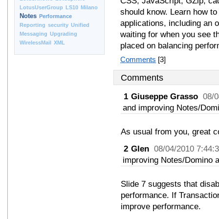
CSS, JavaScript, GZip, cac
LotusUserGroup
LS10
Milano
should know. Learn how to 
Notes
Performance
applications, including an 
Reporting
security
Unified
waiting for when you see t
Messaging
Upgrading
WirelessMail
XML
placed on balancing perform
Comments
[3]
Comments
1
Giuseppe Grasso
08/0
and improving Notes/Domi
As usual from you, great c
2
Glen
08/04/2010 7:44:
improving Notes/Domino a
Slide 7 suggests that disa
performance. If Transaction
improve performance.