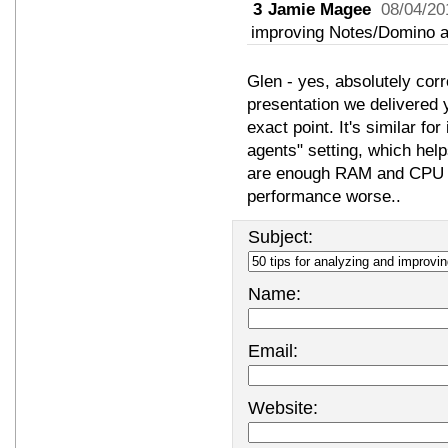
3
Jamie Magee
08/04/20
improving Notes/Domino a
Glen - yes, absolutely corre
presentation we delivered
exact point. It's similar f
agents" setting, which help
are enough RAM and CPU re
performance worse..
Subject:
Name:
Email:
Website: