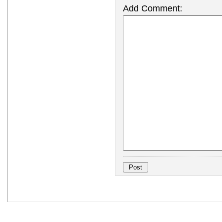
Add Comment: