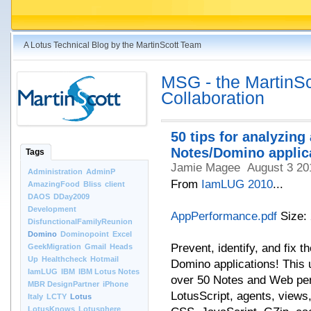
A Lotus Technical Blog by the MartinScott Team
MSG - the MartinSco
Collaboration
50 tips for analyzin
Notes/Domino applic
Tags
Jamie Magee
August 3 20
Administration
AdminP
From
IamLUG 2010
...
AmazingFood
Bliss
client
DAOS
DDay2009
Development
AppPerformance.pdf
Size:
DisfunctionalFamilyReunion
Domino
Dominopoint
Excel
Prevent, identify, and fix
GeekMigration
Gmail
Heads
Up
Healthcheck
Hotmail
Domino applications! This
IamLUG
IBM
IBM Lotus Notes
over 50 Notes and Web per
MBR DesignPartner
iPhone
LotusScript, agents, views
Italy
LCTY
Lotus
LotusKnows
Lotusphere