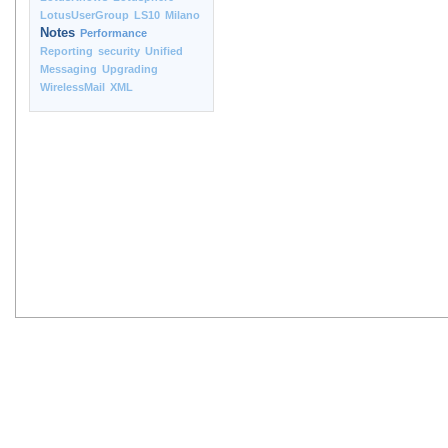
LotusUserGroup
LS10
Milano
Notes
Performance
Reporting
security
Unified
Messaging
Upgrading
WirelessMail
XML