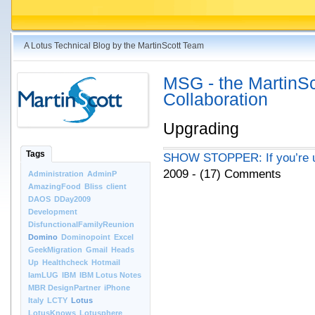
A Lotus Technical Blog by the MartinScott Team
MSG - the MartinSco
Collaboration
Upgrading
Tags
SHOW STOPPER: If you’re upg
2009 - (17) Comments
Administration
AdminP
AmazingFood
Bliss
client
DAOS
DDay2009
Development
DisfunctionalFamilyReunion
Domino
Dominopoint
Excel
GeekMigration
Gmail
Heads
Up
Healthcheck
Hotmail
IamLUG
IBM
IBM Lotus Notes
MBR DesignPartner
iPhone
Italy
LCTY
Lotus
LotusKnows
Lotusphere