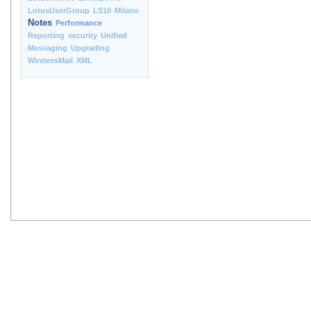
LotusUserGroup
LS10
Milano
Notes
Performance
Reporting
security
Unified
Messaging
Upgrading
WirelessMail
XML