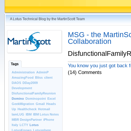
A Lotus Technical Blog by the MartinScott Team
MSG - the MartinSco
Collaboration
DisfunctionalFamily
Tags
You know you just got back f
(14) Comments
Administration
AdminP
AmazingFood
Bliss
client
DAOS
DDay2009
Development
DisfunctionalFamilyReunion
Domino
Dominopoint
Excel
GeekMigration
Gmail
Heads
Up
Healthcheck
Hotmail
IamLUG
IBM
IBM Lotus Notes
MBR DesignPartner
iPhone
Italy
LCTY
Lotus
LotusKnows
Lotusphere