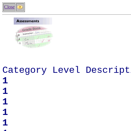
Close
Categor
y Level Descript
1
1
1
1
1