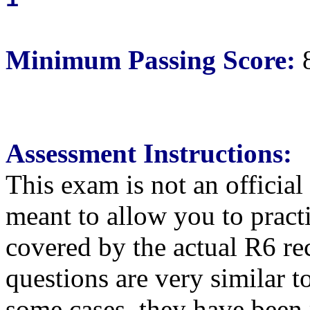
1
Minimum Passing Score:
Assessment Instructions:
This exam is not an official
meant to allow you to pract
covered by the actual R6 re
questions are very similar t
some cases, they have been 