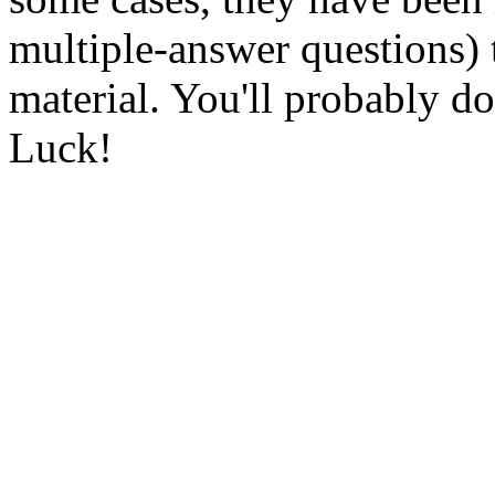
multiple-answer questions)
material. You'll probably do
Luck!